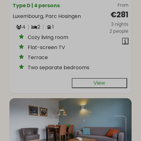
Type D | 4 persons
From
€281
Luxembourg, Parc Hosingen
3 nights
4
2
1
2 people
Cozy living room
Flat-screen TV
Terrace
Two separate bedrooms
View