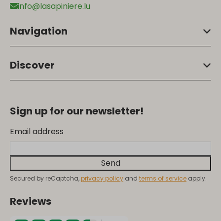
info@lasapiniere.lu
Navigation
Discover
Sign up for our newsletter!
Email address
Send
Secured by reCaptcha,
privacy policy
and
terms of service
apply.
Reviews