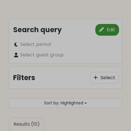
Search query
Edit
Select period
Select guest group
Filters
Select
Sort by: Highlighted
Results (10)