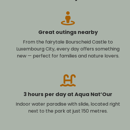
Great outings nearby
From the fairytale Bourscheid Castle to
Luxembourg City, every day offers something
new — perfect for families and nature lovers.
3 hours per day at Aqua Nat’Our
Indoor water paradise with slide, located right
next to the park at just 150 metres.