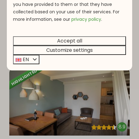
2 people
you have provided to them or that they have
Dishwashers
collected based on your use of their services. For
Eight bedrooms
more information, see o
ur
privacy policy
.
Extra large living area
Ideal for families
Accept all
Customize settings
View
EN
HIGHLIGHTED
8.9