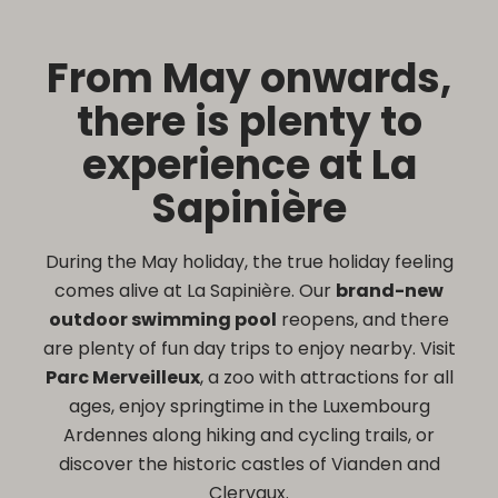
From May onwards,
there is plenty to
experience at La
Sapinière
During the May holiday, the true holiday feeling
comes alive at La Sapinière. Our
brand-new
outdoor swimming pool
reopens, and there
are plenty of fun day trips to enjoy nearby. Visit
Parc Merveilleux
, a zoo with attractions for all
ages, enjoy springtime in the Luxembourg
Ardennes along hiking and cycling trails, or
discover the historic castles of Vianden and
Clervaux.