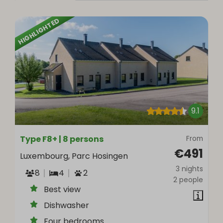
HIGHLIGHTED
9.1
Type F8+ | 8 persons
From
€491
Luxembourg, Parc Hosingen
3 nights
8
4
2
2 people
Best view
Dishwasher
Four bedrooms