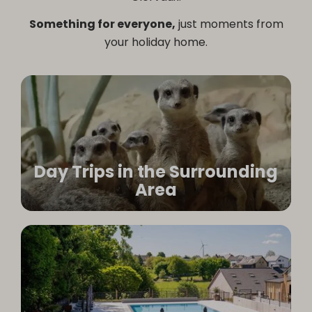
Something for everyone,
just moments from
your holiday home.
Day Trips in the Surrounding
Area