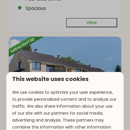
Spacious
View
HIGHLIGHTED
This website uses cookies
9
We use cookies to optimize your user experience,
to provide personalized content and to analyze our
traffic. We also share information about your use
Type F16 | 16 persons
From
of our site with our partners for social media,
€857
Luxembourg, Parc Hosingen
advertising and analysis. These partners may
3 nights
combine this information with other information
16
8
2