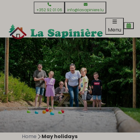
+352 92 01 06
info@lasapiniere.lu
Menu
Home
May holidays