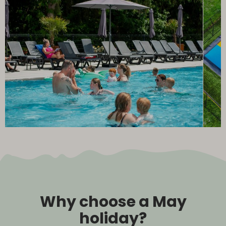
Why choose a May
holiday?