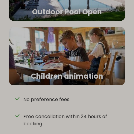
Outdoor Pool Open
Children animation
No preference fees
Free cancellation within 24 hours of
booking