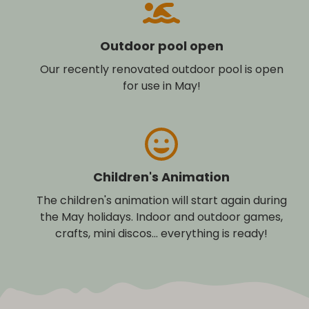
Outdoor pool open
Our recently renovated outdoor pool is open
for use in May!
Children's Animation
The children's animation will start again during
the May holidays. Indoor and outdoor games,
crafts, mini discos... everything is ready!