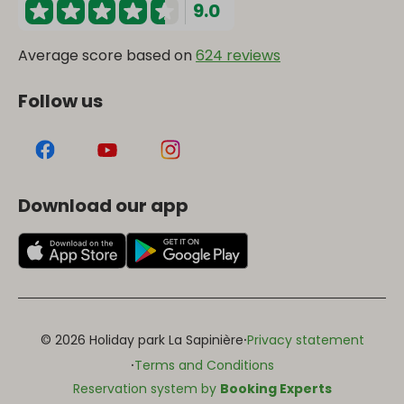
9.0
Average score based on
624 reviews
Follow us
Download our app
·
© 2026 Holiday park La Sapinière
Privacy statement
·
Terms and Conditions
Reservation system by
Booking Experts