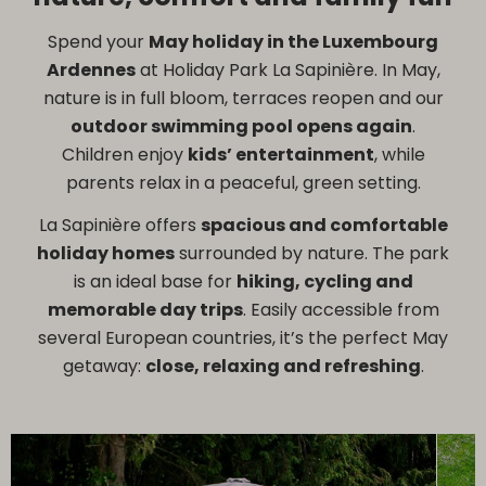
Spend your
May holiday in the Luxembourg
Ardennes
at Holiday Park La Sapinière. In May,
nature is in full bloom, terraces reopen and our
outdoor swimming pool opens again
.
Children enjoy
kids’ entertainment
, while
parents relax in a peaceful, green setting.
La Sapinière offers
spacious and comfortable
holiday homes
surrounded by nature. The park
is an ideal base for
hiking, cycling and
memorable day trips
. Easily accessible from
several European countries, it’s the perfect May
getaway:
close, relaxing and refreshing
.