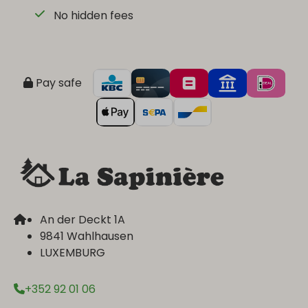
No hidden fees
Pay safe
An der Deckt 1A
9841 Wahlhausen
LUXEMBURG
+352 92 01 06