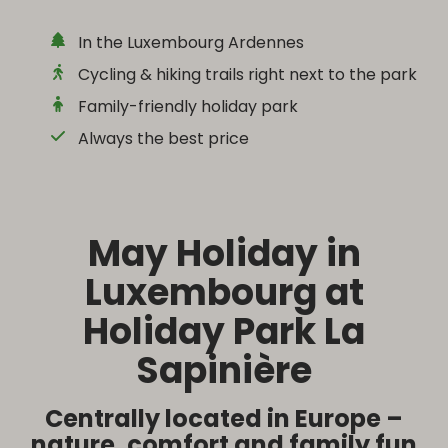
In the Luxembourg Ardennes
Cycling & hiking trails right next to the park
Family-friendly holiday park
Always the best price
May Holiday in
Luxembourg at
Holiday Park La
Sapinière
Centrally located in Europe –
nature, comfort and family fun