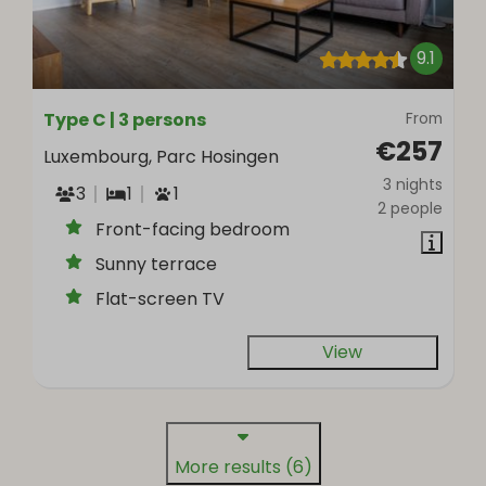
9.1
Type C | 3 persons
From
€257
Luxembourg, Parc Hosingen
3 nights
3
1
1
2 people
Front-facing bedroom
Sunny terrace
Flat-screen TV
View
More results (6)