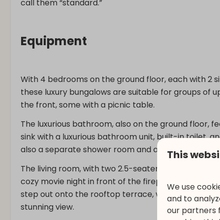
call them “standard.”
Equipment
With 4 bedrooms on the ground floor, each with 2 sin
these luxury bungalows are suitable for groups of 
the front, some with a picnic table.
The luxurious bathroom, also on the ground floor, fe
sink with a luxurious bathroom unit, built-in toilet,
also a separate shower room and a separate toilet.
This websi
The living room, with two 2.5-seater sofas and 2 
cozy movie night in front of the fireplace with the
We use cookie
step out onto the rooftop terrace, which has a larg
and to analyze
stunning view.
our partners 