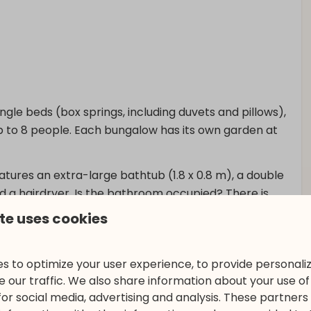
gle beds (box springs, including duvets and pillows),
up to 8 people. Each bungalow has its own garden at
atures an extra-large bathtub (1.8 x 0.8 m), a double
 and a hairdryer. Is the bathroom occupied? There is
te uses cookies
armchairs, accommodates 8 people, who can enjoy a
 flat-screen TV and soundbar. From this room, you also
s to optimize your user experience, to provide personal
e dining table where you can enjoy a meal − and the
 our traffic. We also share information about your use of 
for social media, advertising and analysis. These partner