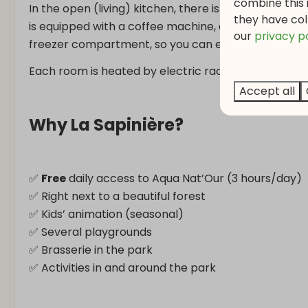
combine this 
In the open (living) kitchen, there is a luxurious din
they have col
is equipped with a coffee machine, ceramic hob with
o
ur
privacy p
freezer compartment, so you can enjoy a homemad
Each room is heated by electric radiators, allowing
Accept all
Why La Sapinière?
✅
Free
daily access to Aqua Nat’Our (3 hours/day)
✅ Right next to a beautiful forest
✅ Kids’ animation (seasonal)
✅ Several playgrounds
✅ Brasserie in the park
✅ Activities in and around the park