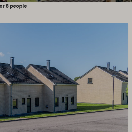
or 8 people