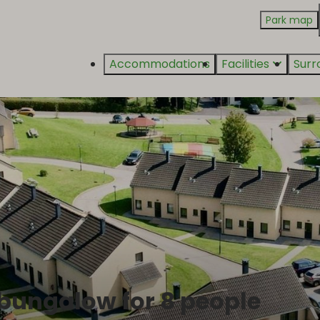
Park map
Accommodations
Facilities
Surr
 bungalow for 8 people