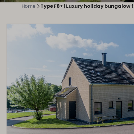
Home
Type F8+ | Luxury holiday bungalow f