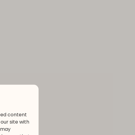
ized content
our site with
s may