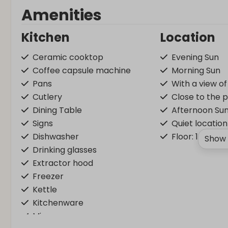
Amenities
Kitchen
Location
Ceramic cooktop
Evening Sun
Coffee capsule machine
Morning Sun
Pans
With a view o
Cutlery
Close to the 
Dining Table
Afternoon Su
Signs
Quiet location
Dishwasher
Floor: 1
Show 
Drinking glasses
Extractor hood
Freezer
Kettle
Kitchenware
Microwave