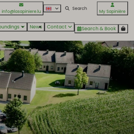
info@lasapiniere.lu
My Sapinière
oundings
News
Contact
Search & Book