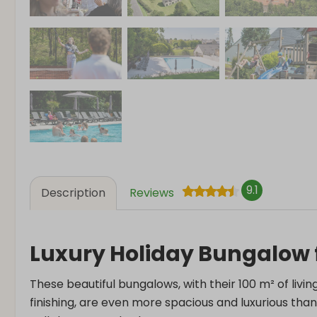
9.1
Description
Reviews
Luxury Holiday Bungalow f
These beautiful bungalows, with their 100 m² of livin
finishing, are even more spacious and luxurious th