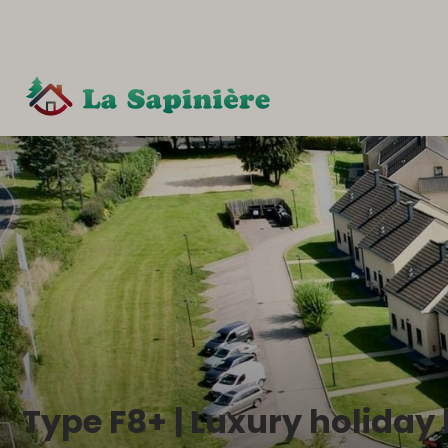
Type F8+ | Luxury holiday