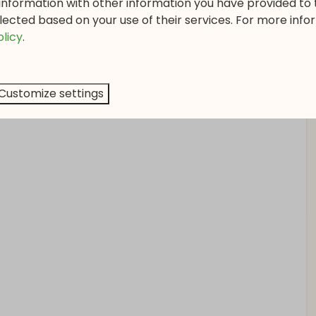
information with other information you have provided to
ing table with 8 comfortable dining chairs. The kitchen
lected based on your use of their services. For more info
 4 cooking zones, oven, dishwasher, and fridge with
olicy
.
e meal in your own bungalow.
 you to easily control the temperature in each room.
Customize settings