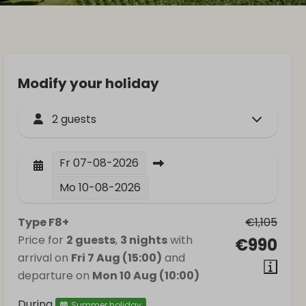
Modify your holiday
2 guests
Fr
07-08-2026
Mo
10-08-2026
Type F8+
€1,105
Price for
2 guests
,
3 nights
with
€990
arrival on
Fri 7 Aug (15:00)
and
departure on
Mon 10 Aug (10:00)
During
Summer holiday