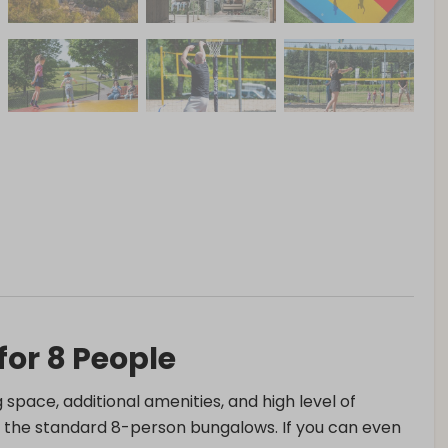
or 8 People
g space, additional amenities, and high level of
an the standard 8-person bungalows. If you can even