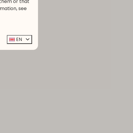
 them or that
rmation, see
EN