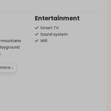
Entertainment
Smart TV
Sound system
f mountains
Wifi
playground
n
more ↓