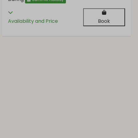
Availability and Price
Book