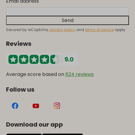
Email address
Send
Secured by reCaptcha,
privacy policy
and
terms of service
apply.
Reviews
9.0
Average score based on
624 reviews
Follow us
Download our app