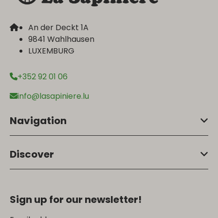
An der Deckt 1A
9841 Wahlhausen
LUXEMBURG
+352 92 01 06
info@lasapiniere.lu
Navigation
Discover
Sign up for our newsletter!