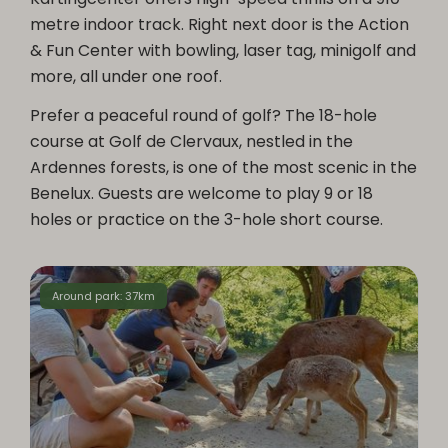
metre indoor track. Right next door is the Action
& Fun Center with bowling, laser tag, minigolf and
more, all under one roof.
Prefer a peaceful round of golf? The 18-hole
course at Golf de Clervaux, nestled in the
Ardennes forests, is one of the most scenic in the
Benelux. Guests are welcome to play 9 or 18
holes or practice on the 3-hole short course.
Around park: 37km