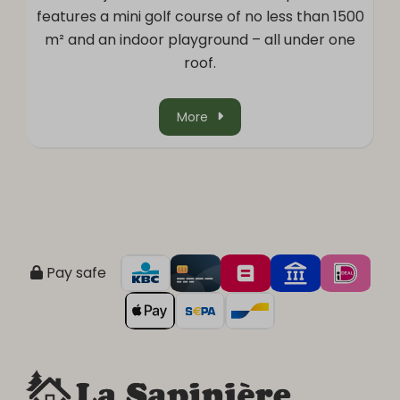
features a mini golf course of no less than 1500
m² and an indoor playground – all under one
roof.
More
Pay safe