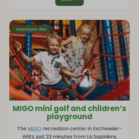
Around park: 11km
MIGO mini golf and children’s
playground
The
MIGO
recreation center in Eschweiler-
Wiltz, just 23 minutes from La Sapinière,