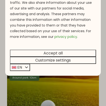
traffic. We also share information about your use
of our site with our partners for social media,
Steinfort Adventure
advertising and analysis. These partners may
combine this information with other information
Steinfort Adventure is an adventure park
you have provided to them or that they have
offering a wide range of outdoor activities for
collected based on your use of their services. For
visitors of all ages, including climbing, zip-lining,
more information, see o
ur
privacy policy
.
and archery.
Accept all
More
Customize settings
EN
Around park: 10km