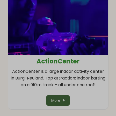
ActionCenter
ActionCenter is a large indoor activity center
in Burg-Reuland. Top attraction: indoor karting
on a 910 m track – all under one roof!
More