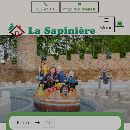
+352 92 01 06
info@lasapiniere.lu
Menu
From
To