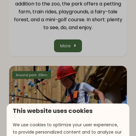
addition to the zoo, the park offers a petting
farm, train rides, playgrounds, a fairy-tale
forest, and a mini-golf course. In short: plenty
to see, do, and enjoy.
More
Around park: 39km
This website uses cookies
We use cookies to optimize your user experience,
to provide personalized content and to analyze our