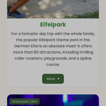
Eifelpark
For a fantastic day trip with the whole family,
the popular Eifelpark theme park in the
German Eifel is an absolute must! It offers
more than 60 attractions, including thrilling
roller coasters, playgrounds, and a zipline
course.
More
Around park: 27km