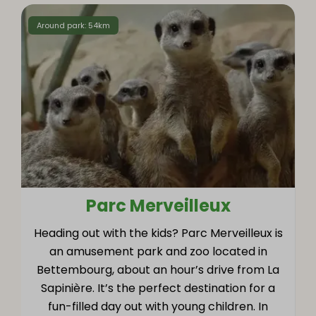
Around park: 54km
Parc Merveilleux
Heading out with the kids? Parc Merveilleux is
an amusement park and zoo located in
Bettembourg, about an hour’s drive from La
Sapinière. It’s the perfect destination for a
fun-filled day out with young children. In