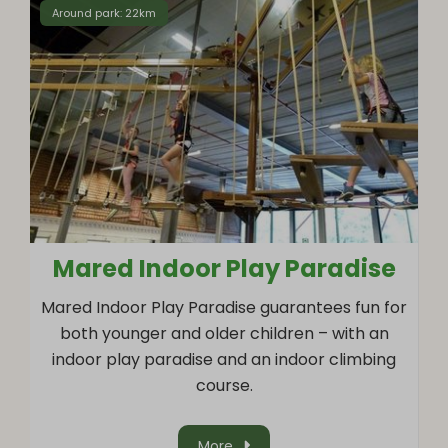
Around park: 22km
Mared Indoor Play Paradise
Mared Indoor Play Paradise guarantees fun for
both younger and older children – with an
indoor play paradise and an indoor climbing
course.
More