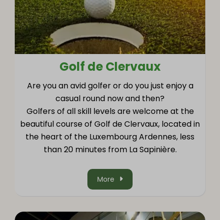
Golf de Clervaux
Are you an avid golfer or do you just enjoy a
casual round now and then?
Golfers of all skill levels are welcome at the
beautiful course of Golf de Clervaux, located in
the heart of the Luxembourg Ardennes, less
than 20 minutes from La Sapinière.
More