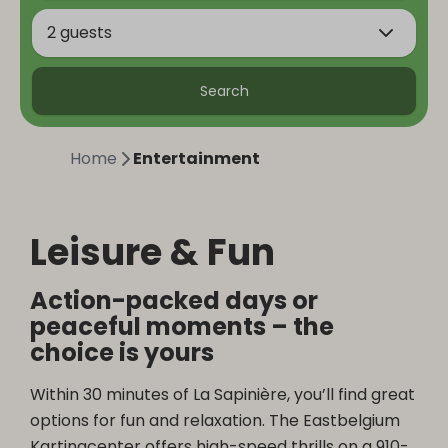
2 guests
Search
Home
Entertainment
Leisure & Fun
Action-packed days or
peaceful moments – the
choice is yours
Within 30 minutes of La Sapinière, you’ll find great
options for fun and relaxation. The Eastbelgium
Kartingcenter offers high-speed thrills on a 910-