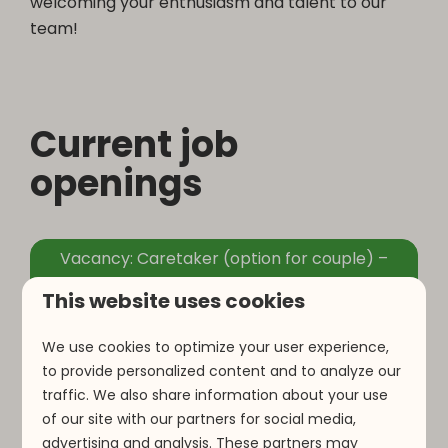
welcoming your enthusiasm and talent to our
team!
Current job
openings
Vacancy: Caretaker (option for couple) –
Maintenance, Housekeeping & Supervision
This website uses cookies
We use cookies to optimize your user experience,
to provide personalized content and to analyze our
traffic. We also share information about your use
Open application
of our site with our partners for social media,
advertising and analysis. These partners may