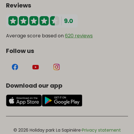
Reviews
9.0
Average score based on
620 reviews
Follow us
Download our app
·
© 2026 Holiday park La Sapinière
Privacy statement