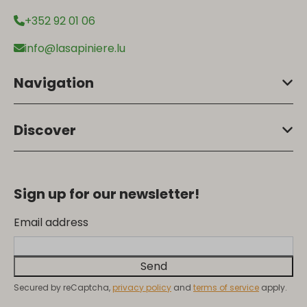
+352 92 01 06
info@lasapiniere.lu
Navigation
Discover
Sign up for our newsletter!
Email address
Send
Secured by reCaptcha,
privacy policy
and
terms of service
apply.