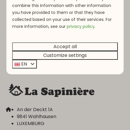
combine this information with other information
Would you like to join our team? Send your CV
you have provided to them or that they have
and open application to
info@lasapiniere.lu
,
collected based on your use of their services. For
and you might soon be our next colleague!
more information, see o
ur
privacy policy
.
Accept all
Pay safe
Customize settings
EN
An der Deckt 1A
9841 Wahlhausen
LUXEMBURG