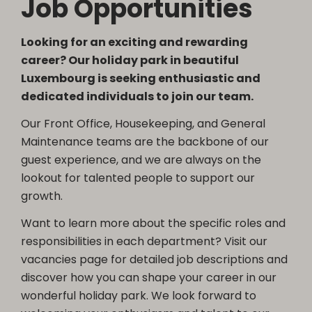
Job Opportunities
Looking for an exciting and rewarding
career? Our holiday park in beautiful
Luxembourg is seeking enthusiastic and
dedicated individuals to join our team.
Our Front Office, Housekeeping, and General
Maintenance teams are the backbone of our
guest experience, and we are always on the
lookout for talented people to support our
growth.
Want to learn more about the specific roles and
responsibilities in each department? Visit our
vacancies page for detailed job descriptions and
discover how you can shape your career in our
wonderful holiday park. We look forward to