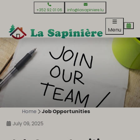
+352 92 01 06
info@lasapiniere.lu
Menu
Home
Job Opportunities
July 09, 2025