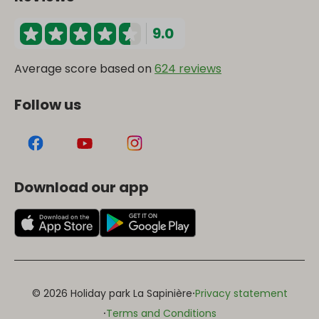
9.0
Average score based on
624 reviews
Follow us
Download our app
·
© 2026 Holiday park La Sapinière
Privacy statement
·
Terms and Conditions