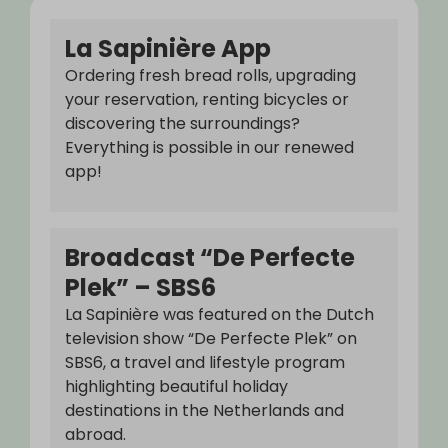
La Sapinière App
Ordering fresh bread rolls, upgrading
your reservation, renting bicycles or
discovering the surroundings?
Everything is possible in our renewed
app!
Broadcast “De Perfecte
Plek” – SBS6
La Sapinière was featured on the Dutch
television show “De Perfecte Plek” on
SBS6, a travel and lifestyle program
highlighting beautiful holiday
destinations in the Netherlands and
abroad.