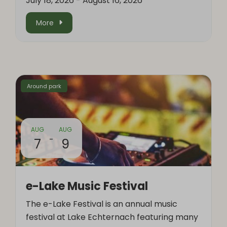
July 18, 2026
-
August 16, 2026
More
Around park
AUG
AUG
-
7
9
e-Lake Music Festival
The e-Lake Festival is an annual music
festival at Lake Echternach featuring many