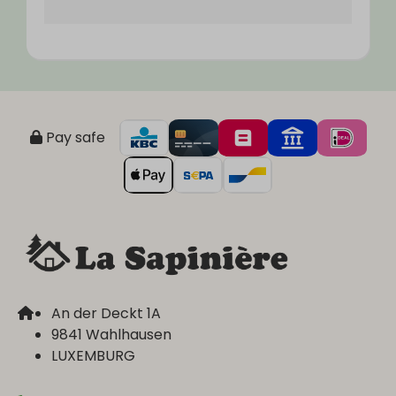
Pay safe
An der Deckt 1A
9841 Wahlhausen
LUXEMBURG