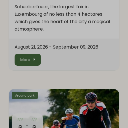
Schueberfouer, the largest fair in
Luxembourg of no less than 4 hectares
which gives the heart of the city a magical
atmosphere.
August 21, 2026
-
September 09, 2026
More
Around park
SEP
SEP
-