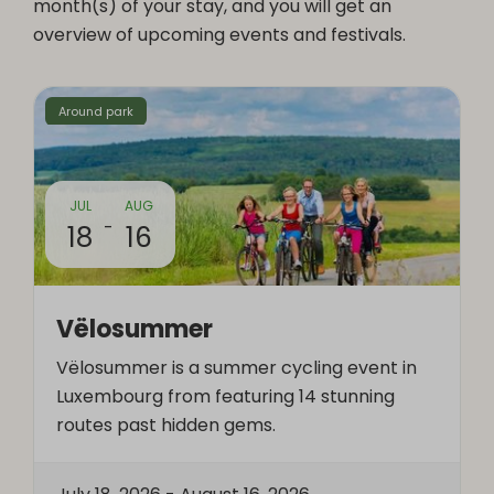
month(s) of your stay, and you will get an
overview of upcoming events and festivals.
Around park
JUL
AUG
-
18
16
Vëlosummer
Vëlosummer is a summer cycling event in
Luxembourg from featuring 14 stunning
routes past hidden gems.