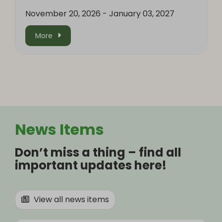
November 20, 2026
-
January 03, 2027
More
News Items
Don’t miss a thing – find all
important updates here!
View all news items