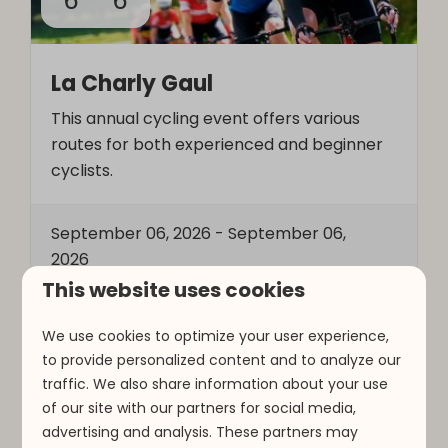
6
6
La Charly Gaul
This annual cycling event offers various
routes for both experienced and beginner
cyclists.
September 06, 2026
-
September 06,
2026
This website uses cookies
More
We use cookies to optimize your user experience,
to provide personalized content and to analyze our
traffic. We also share information about your use
of our site with our partners for social media,
Around park
advertising and analysis. These partners may