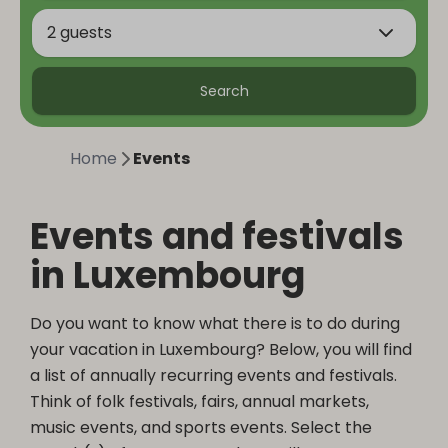
2 guests
Search
Home
Events
Events and festivals
in Luxembourg
Do you want to know what there is to do during
your vacation in Luxembourg? Below, you will find
a list of annually recurring events and festivals.
Think of folk festivals, fairs, annual markets,
music events, and sports events. Select the