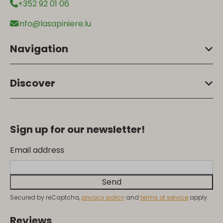
+352 92 01 06
info@lasapiniere.lu
Navigation
Discover
Sign up for our newsletter!
Email address
Send
Secured by reCaptcha,
privacy policy
and
terms of service
apply.
Reviews