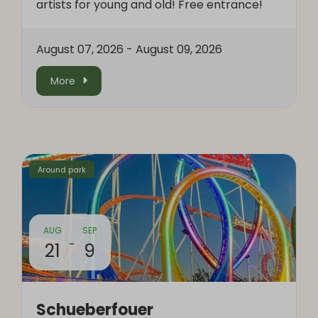
artists for young and old! Free entrance!
August 07, 2026
-
August 09, 2026
More
Around park
AUG
SEP
-
21
9
Schueberfouer