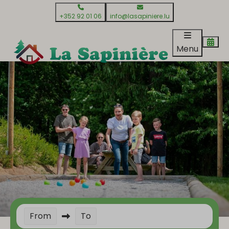
+352 92 01 06
info@lasapiniere.lu
Menu
From
To