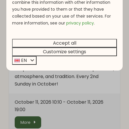
combine this information with other information
you have provided to them or that they have
collected based on your use of their services. For
OCT
OCT
more information, see o
ur
privacy policy
.
-
11
11
Accept all
Nut market
Customize settings
EN
Visit the charming nut market in Vianden! A
unique autumn fair filled with local products,
atmosphere, and tradition. Every 2nd
Sunday in October!
October 11, 2026 10:10
-
October 11, 2026
19:00
More