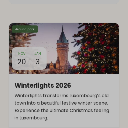
Around park
NOV
JAN
-
20
3
Winterlights 2026
Winterlights transforms Luxembourg’s old
town into a beautiful festive winter scene.
Experience the ultimate Christmas feeling
in Luxembourg.