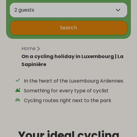
2 guests
Search
Home
On a cycling holiday in Luxembourg | La
Sapinière
In the heart of the Luxembourg Ardennes
Something for every type of cyclist
Cycling routes right next to the park
Your ideal cycling