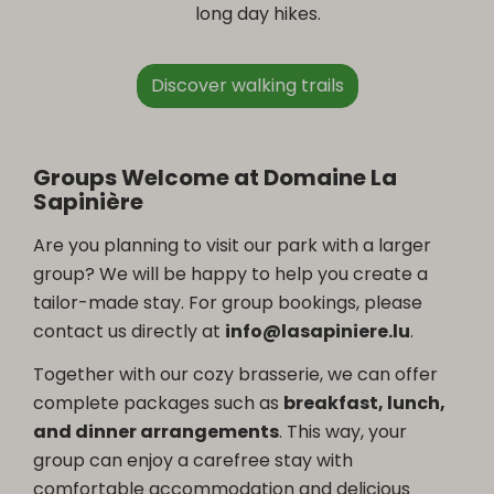
long day hikes.
Discover walking trails
Groups Welcome at Domaine La
Sapinière
Are you planning to visit our park with a larger
group? We will be happy to help you create a
tailor-made stay. For group bookings, please
contact us directly at
info@lasapiniere.lu
.
Together with our cozy brasserie, we can offer
complete packages such as
breakfast, lunch,
and dinner arrangements
. This way, your
group can enjoy a carefree stay with
comfortable accommodation and delicious