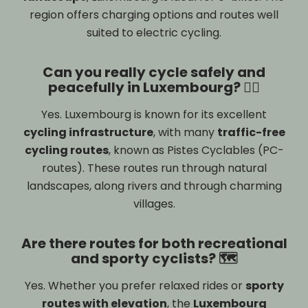
region offers charging options and routes well
suited to electric cycling.
Can you really cycle safely and
peacefully in Luxembourg? 🚴‍♂️
Yes. Luxembourg is known for its excellent
cycling infrastructure
, with many
traffic-free
cycling routes
, known as Pistes Cyclables (PC-
routes). These routes run through natural
landscapes, along rivers and through charming
villages.
Are there routes for both recreational
and sporty cyclists? 🗺️
Yes. Whether you prefer relaxed rides or
sporty
routes with elevation
, the
Luxembourg