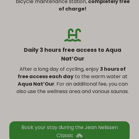
bicycle maintenance station,
completely free
of charge!
Daily 3 hours free access to Aqua
Nat’Our
After a long day of cycling, enjoy
3 hours of
free access each day
to the warm water at
Aqua Nat’Our
. For an additional fee, you can
also use the wellness area and various saunas.
Book your stay during the Jean Nelissen
Classic