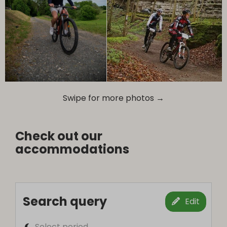
Swipe for more photos →
Check out our
accommodations
Search query
Edit
Select period