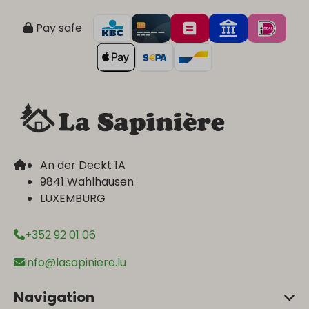
Pay safe
An der Deckt 1A
9841 Wahlhausen
LUXEMBURG
+352 92 01 06
info@lasapiniere.lu
Navigation