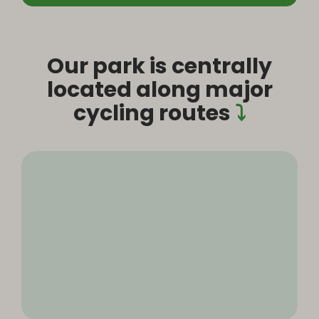
Our park is centrally
located along major
cycling routes
⤵