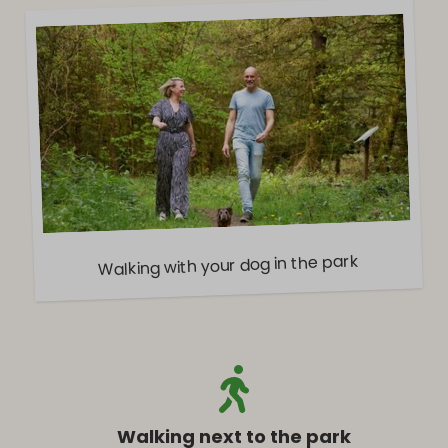
Walking with your dog in the park
Walking next to the park