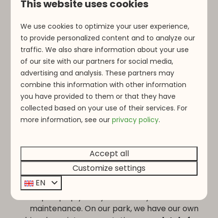
This website uses cookies
Close to Vianden and Clervaux
We use cookies to optimize your user experience,
La Sapinière is located a short distance from
to provide personalized content and to analyze our
Vianden
and
Clervaux
, two popular
traffic. We also share information about your use
destinations for cycling enthusiasts. Vianden,
of our site with our partners for social media,
the start and finish location of the
Jean
advertising and analysis. These partners may
Nelissen Classic
, is approximately 15 km
combine this information with other information
away. This allows you to reach the event
you have provided to them or that they have
quickly while staying in peace and nature.
collected based on your use of their services. For
more information, see o
ur
privacy policy
.
Accept all
Customize settings
Bicycle maintenance station
EN
After your ride, you can easily rinse your bike,
pump up your tyres or carry out basic
maintenance. On our park, we have our own