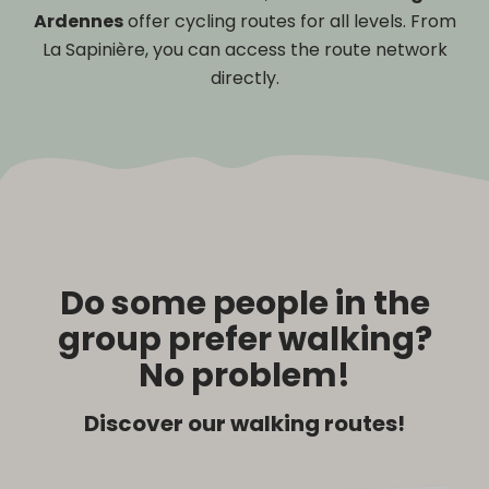
Ardennes
offer cycling routes for all levels. From
La Sapinière, you can access the route network
directly.
Do some people in the
group prefer walking?
No problem!
Discover our walking routes!