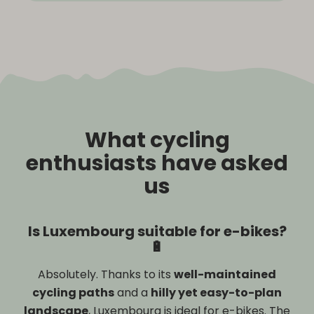
What cycling
enthusiasts have asked
us
Is Luxembourg suitable for e-bikes?
🔋
Absolutely. Thanks to its
well-maintained
cycling paths
and a
hilly yet easy-to-plan
landscape
, Luxembourg is ideal for e-bikes. The