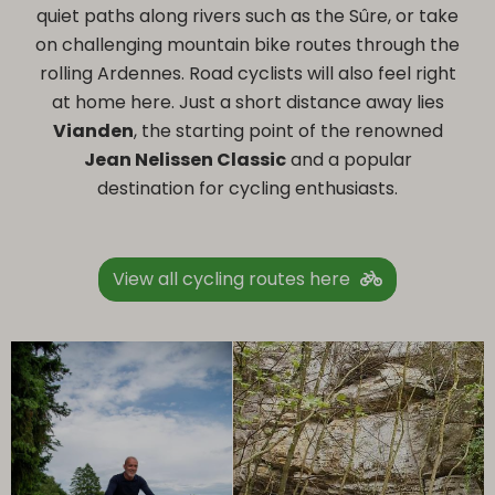
quiet paths along rivers such as the Sûre, or take
on challenging mountain bike routes through the
rolling Ardennes. Road cyclists will also feel right
at home here. Just a short distance away lies
Vianden
, the starting point of the renowned
Jean Nelissen Classic
and a popular
destination for cycling enthusiasts.
View all cycling routes here