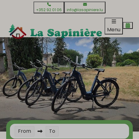
+352 92 01 06
info@lasapiniere.lu
Menu
From
To