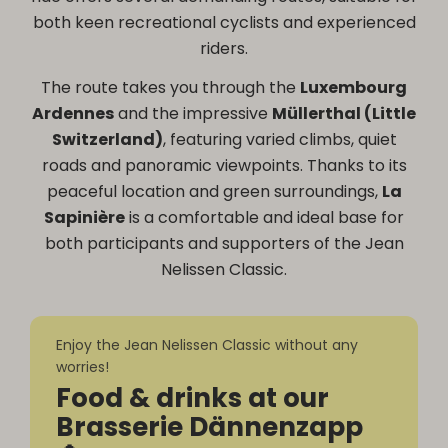
both keen recreational cyclists and experienced
riders.
The route takes you through the
Luxembourg
Ardennes
and the impressive
Müllerthal (Little
Switzerland)
, featuring varied climbs, quiet
roads and panoramic viewpoints. Thanks to its
peaceful location and green surroundings,
La
Sapinière
is a comfortable and ideal base for
both participants and supporters of the Jean
Nelissen Classic.
Enjoy the Jean Nelissen Classic without any
worries!
Food & drinks at our
Brasserie Dännenzapp