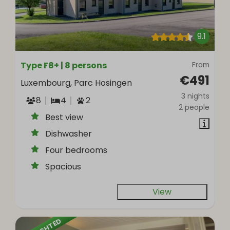
9.1
Type F8+ | 8 persons
From
€491
Luxembourg, Parc Hosingen
3 nights
8
4
2
2 people
Best view
Dishwasher
Four bedrooms
Spacious
View