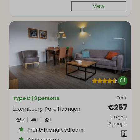
View
9.1
Type C | 3 persons
From
€257
Luxembourg, Parc Hosingen
3 nights
3
1
1
2 people
Front-facing bedroom
Sunny terrace