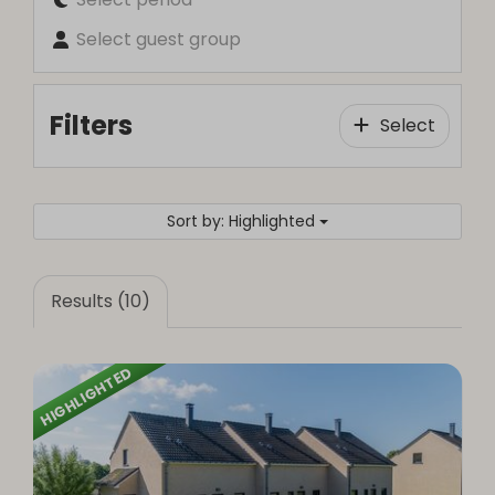
Select guest group
Filters
Select
Sort by: Highlighted
Results (10)
HIGHLIGHTED