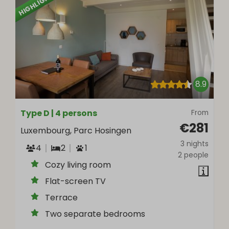
HIGHLIGHTED
8.9
Type D | 4 persons
From
€281
Luxembourg, Parc Hosingen
3 nights
4
2
1
2 people
Cozy living room
Flat-screen TV
Terrace
Two separate bedrooms