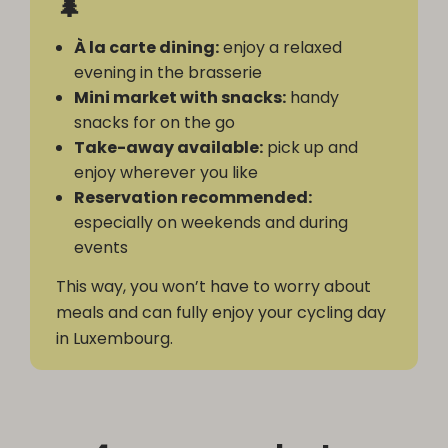
🌲
À la carte dining:
enjoy a relaxed
evening in the brasserie
Mini market with snacks:
handy
snacks for on the go
Take-away available:
pick up and
enjoy wherever you like
Reservation recommended:
especially on weekends and during
events
This way, you won’t have to worry about
meals and can fully enjoy your cycling day
in Luxembourg.