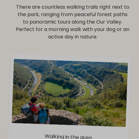
There are countless walking trails right next to
the park, ranging from peaceful forest paths
to panoramic tours along the Our Valley.
Perfect for a morning walk with your dog or an
active day in nature.
Walking in the area