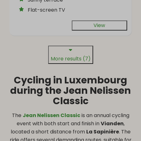
Flat-screen TV
View
More results (7)
Cycling in Luxembourg
during the Jean Nelissen
Classic
The
Jean Nelissen Classic
is an annual cycling
event with both start and finish in
Vianden
,
located a short distance from
La Sapinière
. The
ride offers several demanding routes, suitable for