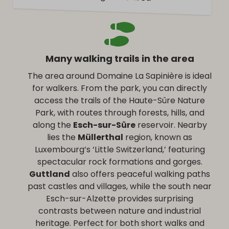
Many walking trails in the area
The area around Domaine La Sapinière is ideal
for walkers. From the park, you can directly
access the trails of the Haute-Sûre Nature
Park, with routes through forests, hills, and
along the
Esch-sur-Sûre
reservoir. Nearby
lies the
Müllerthal
region, known as
Luxembourg’s ‘Little Switzerland,’ featuring
spectacular rock formations and gorges.
Guttland
also offers peaceful walking paths
past castles and villages, while the south near
Esch-sur-Alzette provides surprising
contrasts between nature and industrial
heritage. Perfect for both short walks and