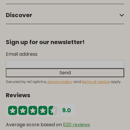
Discover
Sign up for our newsletter!
Email address
Send
Secured by reCaptcha,
privacy policy
and
terms of service
apply.
Reviews
9.0
Average score based on
620 reviews