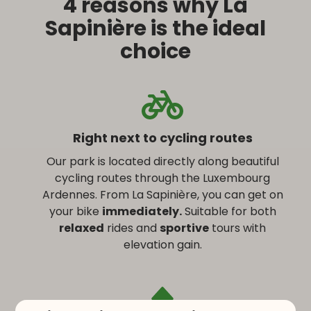
4 reasons why La
Sapinière is the ideal
choice
Right next to cycling routes
Our park is located directly along beautiful
cycling routes through the Luxembourg
Ardennes. From La Sapinière, you can get on
your bike
immediately.
Suitable for both
relaxed
rides and
sportive
tours with
elevation gain.