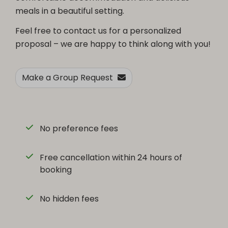
meals in a beautiful setting.
Feel free to contact us for a personalized
proposal – we are happy to think along with you!
Make a Group Request
No preference fees
Free cancellation within 24 hours of
booking
No hidden fees