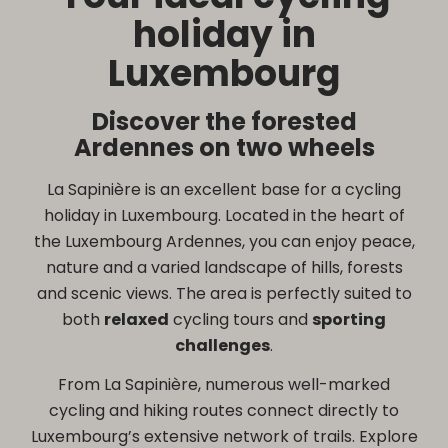
holiday in
Luxembourg
Discover the forested
Ardennes on two wheels
La Sapinière is an excellent base for a cycling
holiday in Luxembourg. Located in the heart of
the Luxembourg Ardennes, you can enjoy peace,
nature and a varied landscape of hills, forests
and scenic views. The area is perfectly suited to
both
relaxed
cycling tours and
sporting
challenges
.
From La Sapinière, numerous well-marked
cycling and hiking routes connect directly to
Luxembourg’s extensive network of trails. Explore