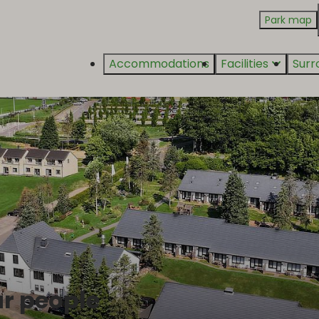
Park map
Accommodations
Facilities
Surr
ur people