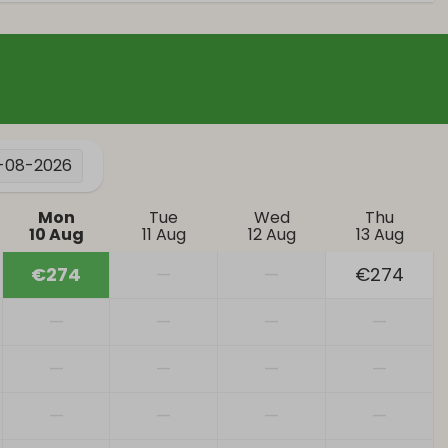
Patio
Parking: 2
Heating & Cooling
tor
Central Heating
1-08-2026
Mon
Tue
Wed
Thu
10 Aug
11 Aug
12 Aug
13 Aug
€274
—
—
€274
—
—
—
—
—
—
—
—
—
—
—
—