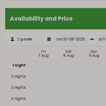
Closet
Single bed: 4
Availability and Price
Bathroom
Safety
Bathtub
Smoke Detec
Hair dryer
2 guests
ma
10-08-2026
di
1
Toilet
Sink: 1
Fri
Sat
Sun
7 Aug
8 Aug
9 Aug
—
—
—
1 night
—
—
—
2 nights
—
—
—
3 nights
—
—
—
4 nights