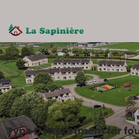
Type D | Apartment for fo