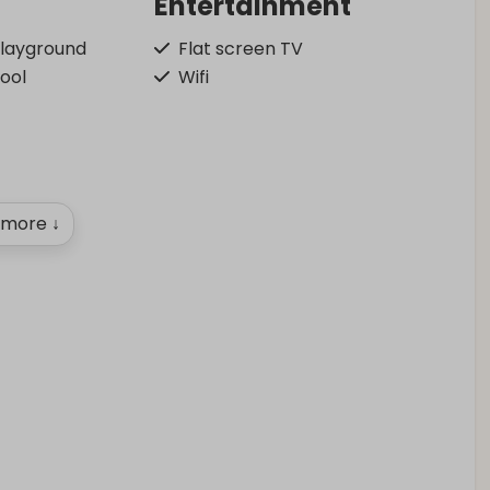
Entertainment
playground
Flat screen TV
pool
Wifi
more ↓
Outdoors
Garden Furniture