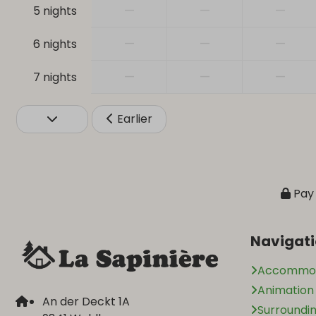
—
—
—
5 nights
—
—
—
6 nights
—
—
—
7 nights
Earlier
Pay 
Navigat
Accommod
Animatio
An der Deckt 1A
Surroundi