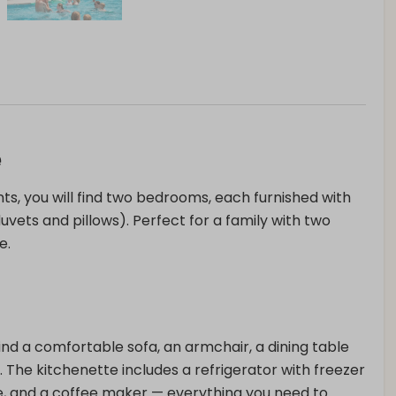
e
ts, you will find two bedrooms, each furnished with
vets and pillows). Perfect for a family with two
e.
 find a comfortable sofa, an armchair, a dining table
. The kitchenette includes a refrigerator with freezer
 and a coffee maker — everything you need to