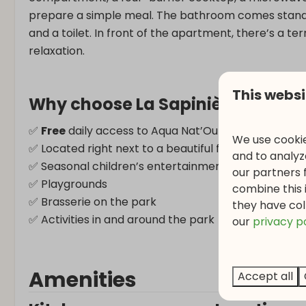
prepare a simple meal. The bathroom comes standa
and a toilet. In front of the apartment, there’s a te
relaxation.
This websi
Why choose La Sapinière?
✅
Free
daily access to Aqua Nat’Our (3 hours/day)
We use cookie
✅ Located right next to a beautiful forest
and to analyze
✅ Seasonal children’s entertainment
our partners 
✅ Playgrounds
combine this 
✅ Brasserie on the park
they have col
✅ Activities in and around the park
o
ur
privacy p
Amenities
Accept all