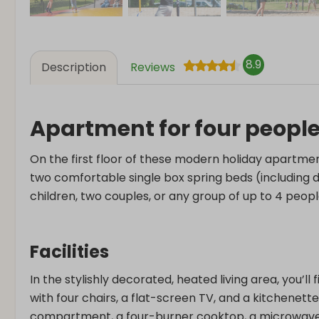
8.9
Description
Reviews
Apartment for four peopl
On the first floor of these modern holiday apartmen
two comfortable single box spring beds (including du
children, two couples, or any group of up to 4 peopl
Facilities
In the stylishly decorated, heated living area, you’ll
with four chairs, a flat-screen TV, and a kitchenette
compartment, a four-burner cooktop, a microwave,