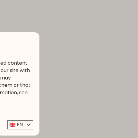
ized content
our site with
s may
 them or that
rmation, see
EN