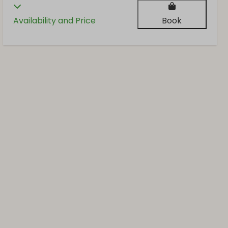
Availability and Price
Book