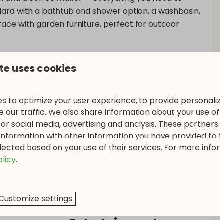
rd with a bathtub and shower option, a washbasin,
rrace with garden furniture, perfect for outdoor
te uses cookies
s to optimize your user experience, to provide personal
 our traffic. We also share information about your use of 
for social media, advertising and analysis. These partner
information with other information you have provided to
lected based on your use of their services. For more info
olicy
.
Customize settings