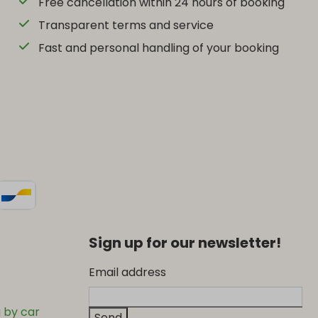
Free cancellation within 24 hours of booking
Transparent terms and service
Fast and personal handling of your booking
Sign up for our newsletter!
Email address
 by car
Send