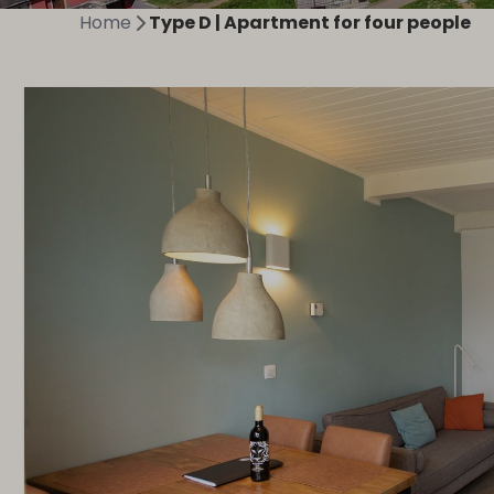
Home
Type D | Apartment for four people