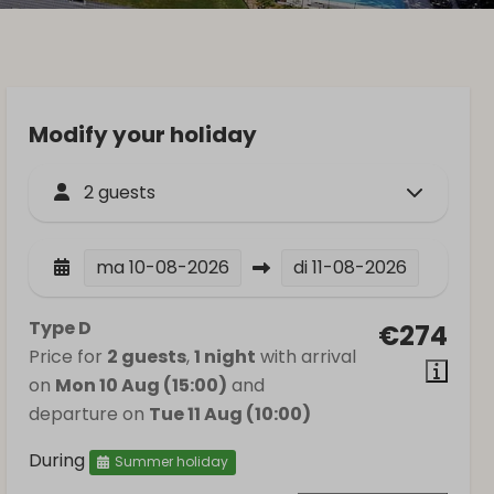
Modify your holiday
2 guests
ma
10-08-2026
di
11-08-2026
Type D
€274
Price for
2 guests
,
1 night
with arrival
on
Mon 10 Aug (15:00)
and
departure on
Tue 11 Aug (10:00)
During
Summer holiday