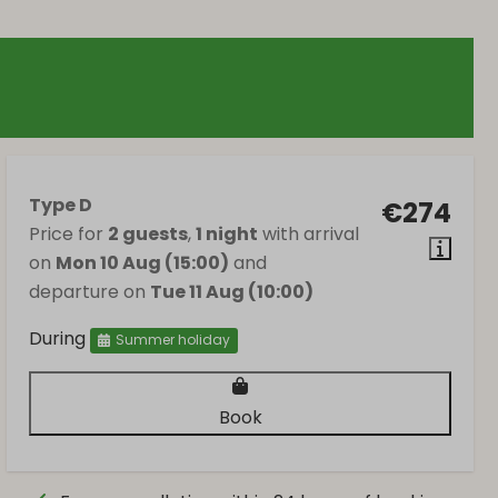
Type D
€274
Price for
2 guests
,
1 night
with arrival
on
Mon 10 Aug (15:00)
and
departure on
Tue 11 Aug (10:00)
During
Summer holiday
Book