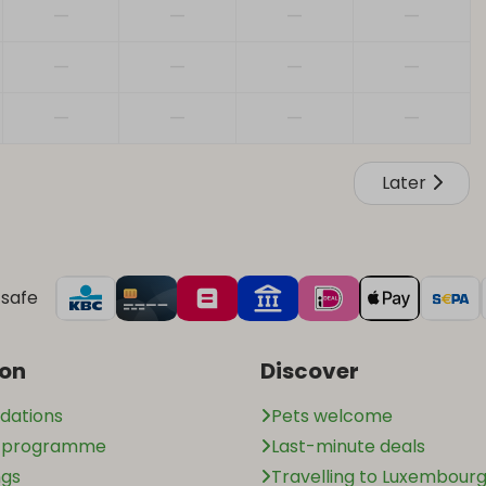
—
—
—
—
—
—
—
—
—
—
—
—
Later
safe
ion
Discover
ations
Pets welcome
n programme
Last-minute deals
ngs
Travelling to Luxembourg