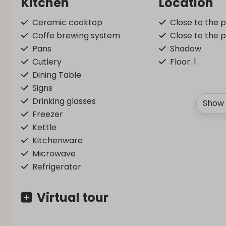
Kitchen
Location
Ceramic cooktop
Close to the 
Coffe brewing system
Close to the 
Pans
Shadow
Cutlery
Floor: 1
Dining Table
Signs
Drinking glasses
Show 
Freezer
Kettle
Kitchenware
Microwave
Refrigerator
Washing and drying
Bedroom
Virtual tour
Vacuum cleaner
Bedding