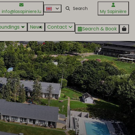
info@lasapiniere.lu
My Sapinière
oundings
News
Contact
Search & Book