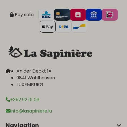
Pay safe
An der Deckt 1A
9841 Wahlhausen
LUXEMBURG
+352 92 01 06
info@lasapiniere.lu
Navigation