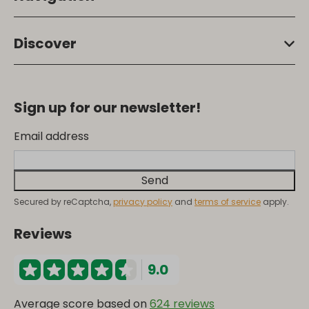
Discover
Sign up for our newsletter!
Email address
Send
Secured by reCaptcha,
privacy policy
and
terms of service
apply.
Reviews
9.0
Average score based on
624 reviews