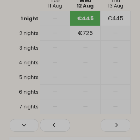
Tue
Wed
Thu
Patio
11 Aug
12 Aug
13 Aug
Parking: 2
—
€445
€445
1 night
Bathroom
—
€726
—
2 nights
Bathtub
—
—
—
3 nights
Hair dryer
Shower
—
—
—
4 nights
Toilet
Sink: 2
—
—
—
5 nights
Safety
—
—
—
6 nights
Smoke Detector
—
—
—
7 nights
Heating & Cooling
Central Heating