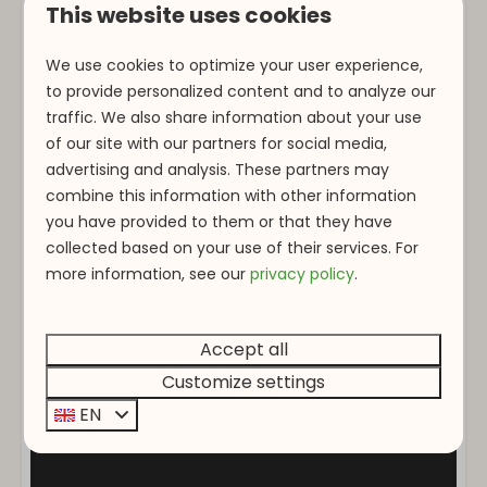
This website uses cookies
Microwave
Oven
Virtual tour
We use cookies to optimize your user experience,
Refrigerator
to provide personalized content and to analyze our
Toaster
traffic. We also share information about your use
Coffe brewing system
of our site with our partners for social media,
advertising and analysis. These partners may
Location
combine this information with other information
you have provided to them or that they have
With a view of mountains
collected based on your use of their services. For
Close to the playground
more information, see o
ur
privacy policy
.
Afternoon Sun
Morning Sun
Accept all
Quiet location
Customize settings
Floor: 1
EN
Entertainment
Smart TV