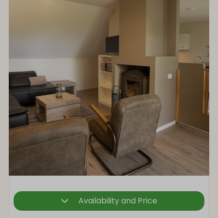
Availability and Price