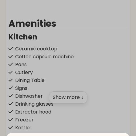
Amenities
Kitchen
Ceramic cooktop
Coffee capsule machine
Pans
Cutlery
Dining Table
Signs
Dishwasher
Show more ↓
Drinking glasses
Extractor hood
Freezer
Kettle
Kitchenware