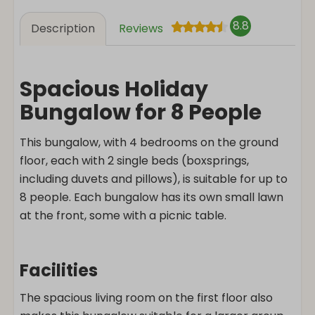
8.8
Description
Reviews
Spacious Holiday
Bungalow for 8 People
This bungalow, with 4 bedrooms on the ground
floor, each with 2 single beds (boxsprings,
including duvets and pillows), is suitable for up to
8 people. Each bungalow has its own small lawn
at the front, some with a picnic table.
Facilities
The spacious living room on the first floor also