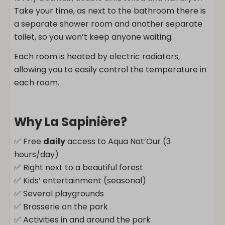
Take your time, as next to the bathroom there is
a separate shower room and another separate
toilet, so you won’t keep anyone waiting.
Each room is heated by electric radiators,
allowing you to easily control the temperature in
each room.
Why La Sapinière?
✅ Free
daily
access to Aqua Nat’Our (3
hours/day)
✅ Right next to a beautiful forest
✅ Kids’ entertainment (seasonal)
✅ Several playgrounds
✅ Brasserie on the park
✅ Activities in and around the park