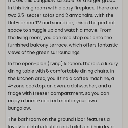
makes this bungalow suitable for a larger group.
In this living room with a cozy fireplace, there are
two 2.5-seater sofas and 2 armchairs. With the
flat-screen TV and soundbar, this is the perfect
space to snuggle up and watch a movie. From
the living room, you can also step out onto the
furnished balcony terrace, which offers fantastic
views of the green surroundings.
In the open-plan (living) kitchen, there is a luxury
dining table with 8 comfortable dining chairs. In
the kitchen area, you’ll find a coffee machine, a
4-zone cooktop, an oven, a dishwasher, and a
fridge with freezer compartment, so you can
enjoy a home-cooked meal in your own
bungalow.
The bathroom on the ground floor features a
lovely bathtub, double sink, toilet, and hairdryer.