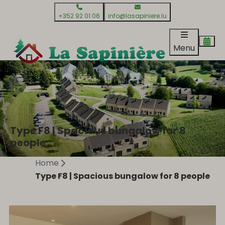
+352 92 01 06
info@lasapiniere.lu
Menu
Type F8 | Spacious bungalow for 8
people
Home
Type F8 | Spacious bungalow for 8 people