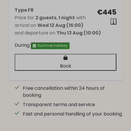
Wood stove
Type F8
€445
Price for
2 guests
,
1 night
with
arrival on
Wed 12 Aug (15:00)
and departure on
Thu 13 Aug (10:00)
During
Summer holiday
Book
Free cancellation within 24 hours of
booking
Transparent terms and service
Fast and personal handling of your booking