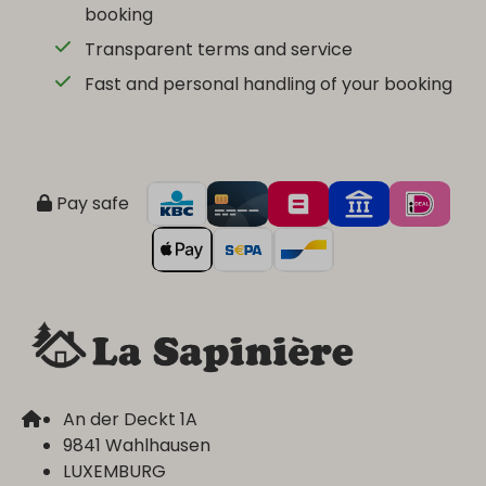
booking
Transparent terms and service
Fast and personal handling of your booking
Pay safe
An der Deckt 1A
9841 Wahlhausen
LUXEMBURG