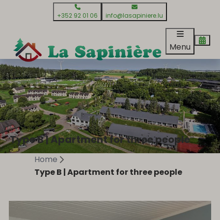
+352 92 01 06
info@lasapiniere.lu
Menu
Type B | Apartment for three people
Home
Type B | Apartment for three people