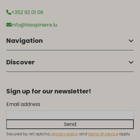
+352 92 01 06
info@lasapiniere.lu
Navigation
Discover
Sign up for our newsletter!
Email address
Send
Secured by reCaptcha,
privacy policy
and
terms of service
apply.