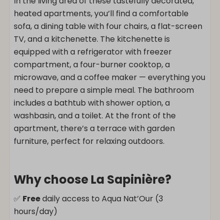
In the living area of these tastefully decorated,
heated apartments, you’ll find a comfortable
sofa, a dining table with four chairs, a flat-screen
TV, and a kitchenette. The kitchenette is
equipped with a refrigerator with freezer
compartment, a four-burner cooktop, a
microwave, and a coffee maker — everything you
need to prepare a simple meal. The bathroom
includes a bathtub with shower option, a
washbasin, and a toilet. At the front of the
apartment, there’s a terrace with garden
furniture, perfect for relaxing outdoors.
Why choose La Sapinière?
✅
Free
daily access to Aqua Nat’Our (3
hours/day)