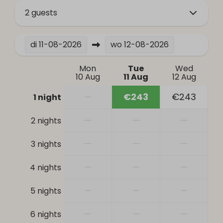
Bathroom
2 guests
Bathtub
di
11-08-2026
wo
12-08-2026
Hair dryer
Toilet
Mon
Tue
Wed
Sink: 1
10 Aug
11 Aug
12 Aug
Heating & Cooling
—
€243
€243
1 night
Central Heating
—
—
—
2 nights
Safety
—
—
—
3 nights
Smoke Detector
—
—
—
4 nights
—
—
—
5 nights
—
—
—
6 nights