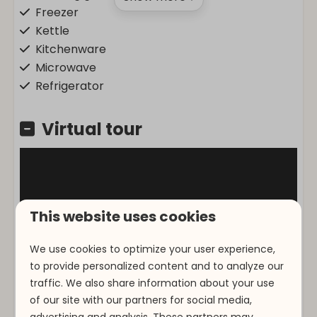
Freezer
Kettle
Kitchenware
Microwave
Refrigerator
Location
Virtual tour
Corner site
At the edge of the forest
Morning Sun
This website uses cookies
Entertainment
We use cookies to optimize your user experience,
Flat screen TV
to provide personalized content and to analyze our
Wifi
traffic. We also share information about your use
of our site with our partners for social media,
Accessibility
advertising and analysis. These partners may