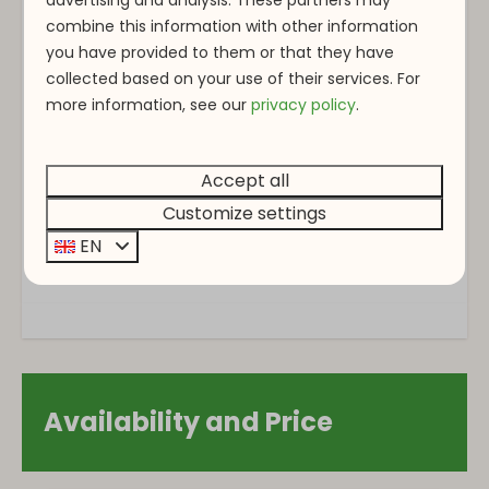
combine this information with other information
Single floor
you have provided to them or that they have
collected based on your use of their services. For
Washing and drying
more information, see o
ur
privacy policy
.
Vacuum cleaner
Accept all
Bedroom
Customize settings
Closet
EN
Bedding
Single bed: 3
Outdoors
Garden Furniture
Availability and Price
Patio
Parking: 2