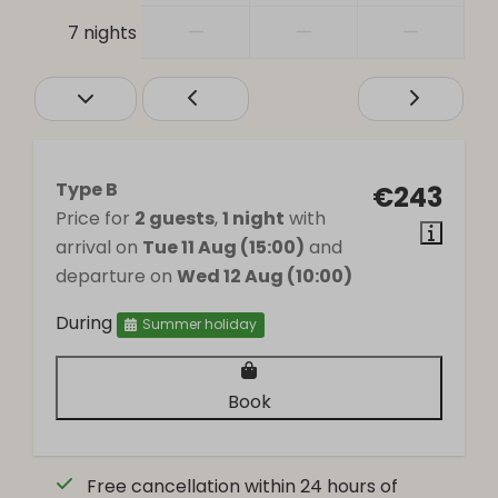
—
—
—
7 nights
Type B
€243
Price for
2 guests
,
1 night
with
arrival on
Tue 11 Aug (15:00)
and
departure on
Wed 12 Aug (10:00)
During
Summer holiday
Book
Free cancellation within 24 hours of