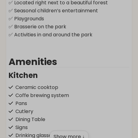
✅ Located right next to a beautiful forest
✅ Seasonal children’s entertainment
✅ Playgrounds
✅ Brasserie on the park
✅ Activities in and around the park
Amenities
Kitchen
Ceramic cooktop
Coffe brewing system
Pans
Cutlery
Dining Table
Signs
Drinking glasses
Show more ↓