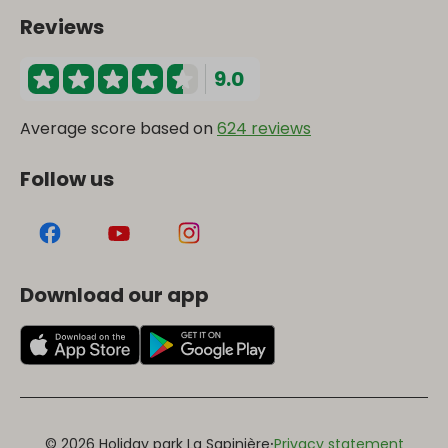
Reviews
9.0
Average score based on
624 reviews
Follow us
Download our app
·
© 2026 Holiday park La Sapinière
Privacy statement