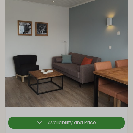
Availability and Price