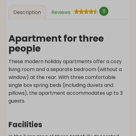
9
Description
Reviews
Apartment for three
people
These modern holiday apartments offer a cozy
living room and a separate bedroom (without a
window) at the rear. With three comfortable
single box spring beds (including duvets and
pillows), the apartment accommodates up to 3
guests.
Facilities