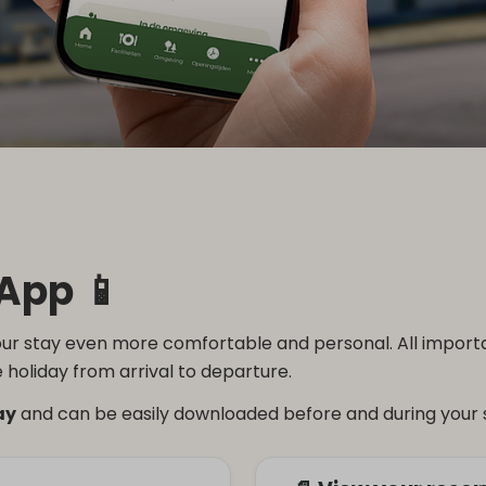
App 📱
r stay even more comfortable and personal. All important
 holiday from arrival to departure.
ay
and can be easily downloaded before and during your 