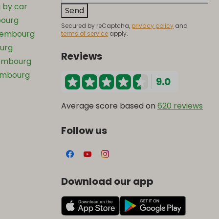
 by car
Send
bourg
Secured by reCaptcha,
privacy policy
and
uxembourg
terms of service
apply.
ourg
Reviews
xembourg
xembourg
9.0
Average score based on
620 reviews
Follow us
Download our app