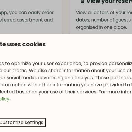
📄 View your rese
 app, you can easily order
View all details of your r
referred assortment and
dates, number of guests
organised in one place.
te uses cookies
🚲 Rent bicycles
s to optimize your user experience, to provide personal
as via the app. Think of
Discover the beautiful su
 our traffic. We also share information about your use of 
r holiday.
reserve bicycles via the 
for social media, advertising and analysis. These partner
information with other information you have provided to
lected based on your use of their services. For more info
⏰ Opening hours &
olicy
.
fun excursions and
Check the current openin
ing day in nature.
and other park facilities
Customize settings