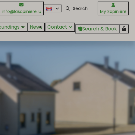
info@lasapiniere.lu
My Sapinière
oundings
News
Contact
Search & Book