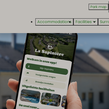
Park map
Accommodations
Facilities
Surr