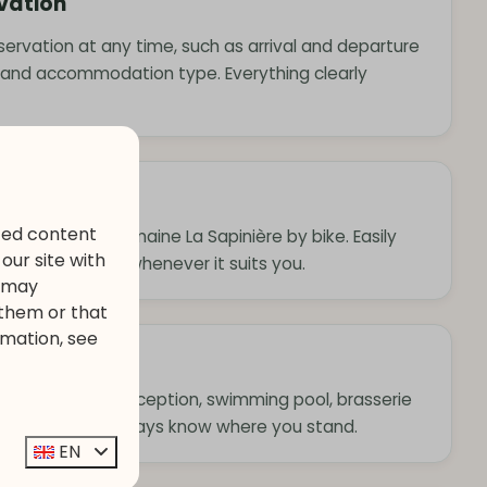
rvation
eservation at any time, such as arrival and departure
 and accommodation type. Everything clearly
ized content
rroundings of Domaine La Sapinière by bike. Easily
our site with
app and explore whenever it suits you.
s may
 them or that
rmation, see
 facilities
g hours of the reception, swimming pool, brasserie
. This way, you always know where you stand.
EN