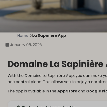
Home
La Sapinière App
January 06, 2026
Domaine La Sapinière 
With the Domaine La Sapinière App, you can make you
one central place. This allows you to enjoy a carefree
The app is available in the
App Store
and
Google Pl