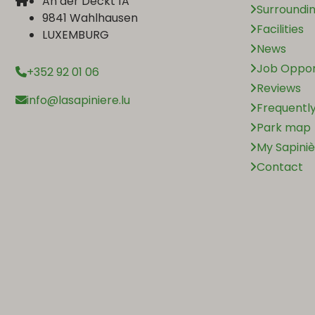
An der Deckt 1A
Surroundi
9841 Wahlhausen
Facilities
LUXEMBURG
News
Job Oppor
+352 92 01 06
Reviews
info@lasapiniere.lu
Frequently
Park map
My Sapini
Contact