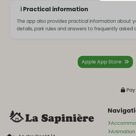
ℹ️ Practical information
The app also provides practical information about yo
details, park rules and answers to frequently asked 
Apple App Store
Pay 
Navigat
Accommod
Animatio