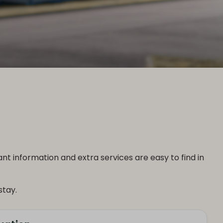
 information and extra services are easy to find in
stay.