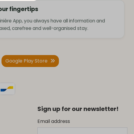
our fingertips
nière App, you always have all information and
laxed, carefree and well-organised stay.
Google Play Store
Sign up for our newsletter!
Email address