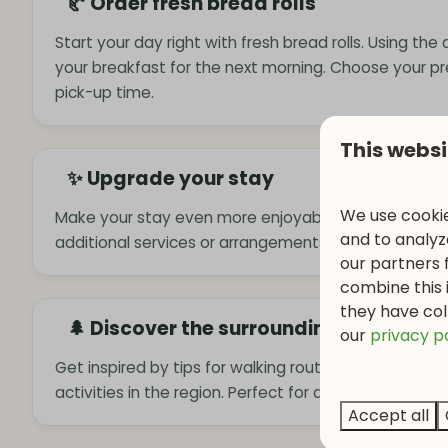
🥐 Order fresh bread rolls
Start your day right with fresh bread rolls. Using the
your breakfast for the next morning. Choose your p
pick-up time.
This websi
✨ Upgrade your stay
We use cookie
Make your stay even more enjoyable by booking extr
and to analyze
additional services or arrangements to complete you
our partners 
combine this 
they have col
🌲 Discover the surroundings
o
ur
privacy p
Get inspired by tips for walking routes, attractions, 
activities in the region. Perfect for an active or relax
Accept all