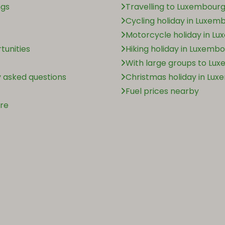
ngs
Travelling to Luxembourg
Cycling holiday in Luxem
Motorcycle holiday in L
tunities
Hiking holiday in Luxemb
With large groups to Lu
 asked questions
Christmas holiday in Lu
Fuel prices nearby
ère