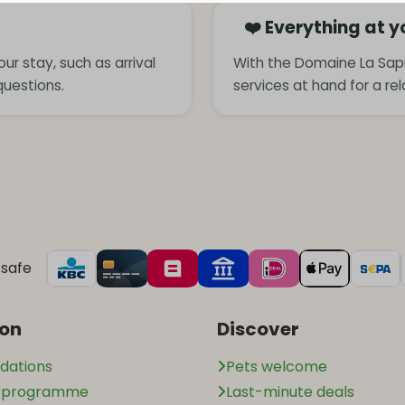
❤️ Everything at y
ur stay, such as arrival
With the Domaine La Sapi
questions.
services at hand for a re
safe
ion
Discover
ations
Pets welcome
n programme
Last-minute deals