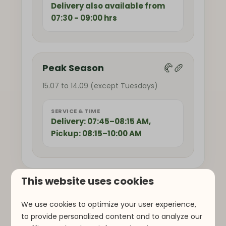
Delivery also available from
07:30 - 09:00 hrs
🥐🥖
Peak Season
15.07 to 14.09 (except Tuesdays)
SERVICE & TIME
Delivery: 07:45–08:15 AM,
Pickup: 08:15–10:00 AM
This website uses cookies
We use cookies to optimize your user experience,
to provide personalized content and to analyze our