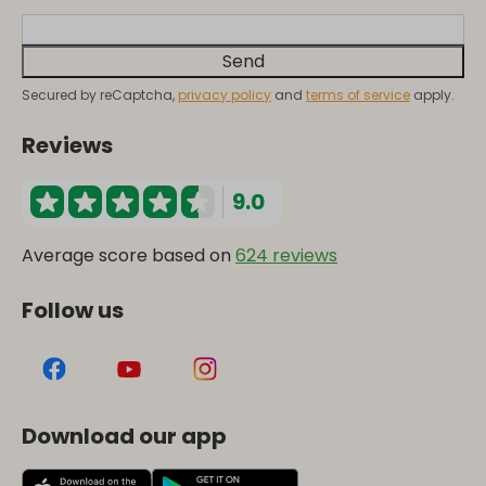
Send
Secured by reCaptcha,
privacy policy
and
terms of service
apply.
Reviews
9.0
Average score based on
624 reviews
Follow us
Download our app