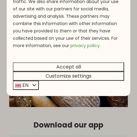
traffic. We also share information about your use
of our site with our partners for social media,
advertising and analysis. These partners may
combine this information with other information
you have provided to them or that they have
collected based on your use of their services. For
more information, see o
ur
privacy policy
.
Accept all
Customize settings
EN
Download our app