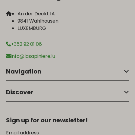
An der Deckt 1A
9841 Wahlhausen
LUXEMBURG
+352 92 01 06
info@lasapiniere.lu
Navigation
Discover
Sign up for our newsletter!
Email address