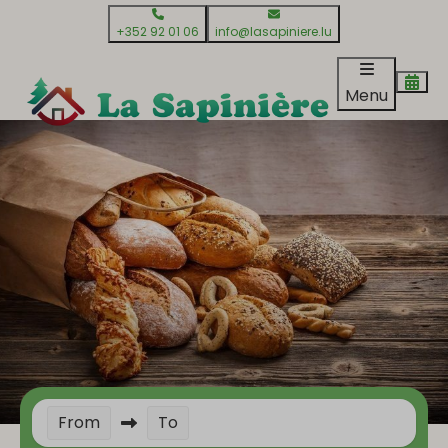
+352 92 01 06
info@lasapiniere.lu
Menu
From
To