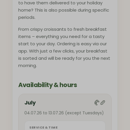
to have them delivered to your holiday
home? This is also possible during specific
periods.
From crispy croissants to fresh breakfast
items – everything you need for a tasty
start to your day. Ordering is easy via our
app. With just a few clicks, your breakfast
is sorted and will be ready for you the next
morning.
Availability & hours
🥐🥖
July
04.07.26 to 13.07.26 (except Tuesdays)
SERVICE & TIME