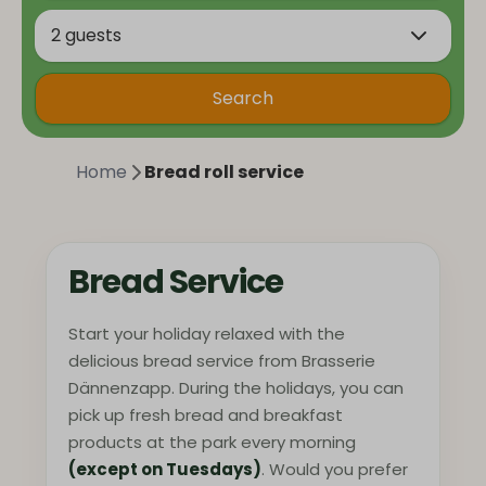
2 guests
Search
Home
Bread roll service
Bread Service
Start your holiday relaxed with the
delicious bread service from Brasserie
Dännenzapp. During the holidays, you can
pick up fresh bread and breakfast
products at the park every morning
(except on Tuesdays)
. Would you prefer