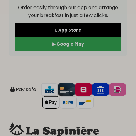
Order easily through our app and arrange
your breakfast in just a few clicks.
 App Store
▶ Google Play
Pay safe